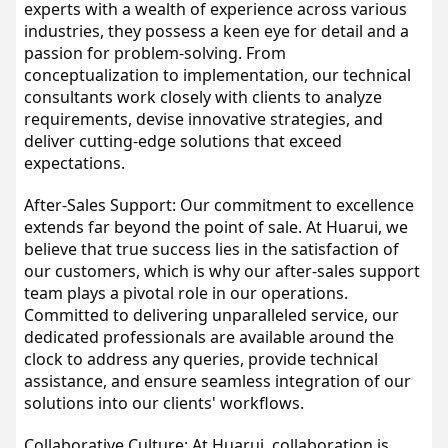
experts with a wealth of experience across various 
industries, they possess a keen eye for detail and a 
passion for problem-solving. From 
conceptualization to implementation, our technical 
consultants work closely with clients to analyze 
requirements, devise innovative strategies, and 
deliver cutting-edge solutions that exceed 
expectations.
After-Sales Support: Our commitment to excellence 
extends far beyond the point of sale. At Huarui, we 
believe that true success lies in the satisfaction of 
our customers, which is why our after-sales support 
team plays a pivotal role in our operations. 
Committed to delivering unparalleled service, our 
dedicated professionals are available around the 
clock to address any queries, provide technical 
assistance, and ensure seamless integration of our 
solutions into our clients' workflows.
Collaborative Culture: At Huarui, collaboration is 