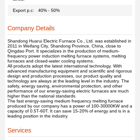
Export p.c:
40% - 50%
Company Details
Shandong Huarui Electric Furnace Co., Ltd. was established in
2011 in Weifang City, Shandong Province, China, close to
Qingdao Port. It specializes in the production of medium-
frequency power induction melting furnace systems, melting
furnaces and closed-water cooling systems.
All products adopt the latest international technology. With
advanced manufacturing equipment and scientific and rigorous
design and production processes, our product quality and
technology are always at the leading level in the industry. The
safety, energy saving, environmental protection, and other
performance of our energy-saving electric furnaces are much
higher than the national standards.
The fast energy-saving medium frequency melting furnace
produced by our company has a power of 100-30000KW and a
capacity of 0.5T-60T. It can save 15-20% of energy and is in a
leading position in the industry.
Services