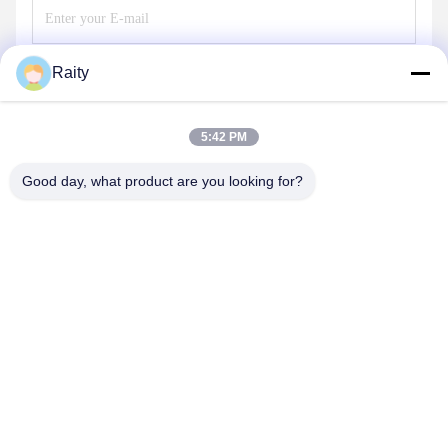
Raity
Send
5:42 PM
Good day, what product are you looking for?
SHANDONG HUARUI ELECTRIC FURNACE
CO., LTD.
sales@huarui-furnace.com
86--13235363441
Mount Taishan Street, Anqiu Economic Development Zone,