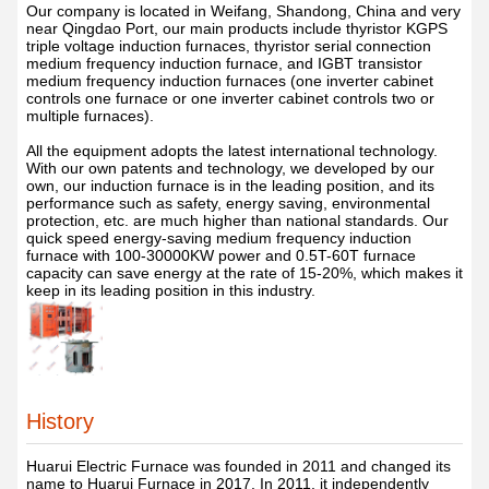
Our company is located in Weifang, Shandong, China and very
near Qingdao Port, our main products include thyristor KGPS
triple voltage induction furnaces, thyristor serial connection
medium frequency induction furnace, and IGBT transistor
medium frequency induction furnaces (one inverter cabinet
controls one furnace or one inverter cabinet controls two or
multiple furnaces).
All the equipment adopts the latest international technology.
With our own patents and technology, we developed by our
own, our induction furnace is in the leading position, and its
performance such as safety, energy saving, environmental
protection, etc. are much higher than national standards. Our
quick speed energy-saving medium frequency induction
furnace with 100-30000KW power and 0.5T-60T furnace
capacity can save energy at the rate of 15-20%, which makes it
keep in its leading position in this industry.
History
Huarui Electric Furnace was founded in 2011 and changed its
name to Huarui Furnace in 2017. In 2011, it independently