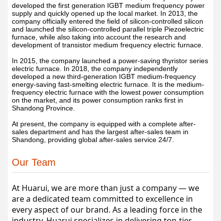
developed the first generation IGBT medium frequency power
supply and quickly opened up the local market. In 2013, the
company officially entered the field of silicon-controlled silicon
and launched the silicon-controlled parallel triple Piezoelectric
furnace, while also taking into account the research and
development of transistor medium frequency electric furnace.
In 2015, the company launched a power-saving thyristor series
electric furnace. In 2018, the company independently
developed a new third-generation IGBT medium-frequency
energy-saving fast-smelting electric furnace. It is the medium-
frequency electric furnace with the lowest power consumption
on the market, and its power consumption ranks first in
Shandong Province.
At present, the company is equipped with a complete after-
sales department and has the largest after-sales team in
Shandong, providing global after-sales service 24/7.
Our Team
At Huarui, we are more than just a company — we 
are a dedicated team committed to excellence in 
every aspect of our brand. As a leading force in the 
industry, Huarui specializes in delivering top-tier 