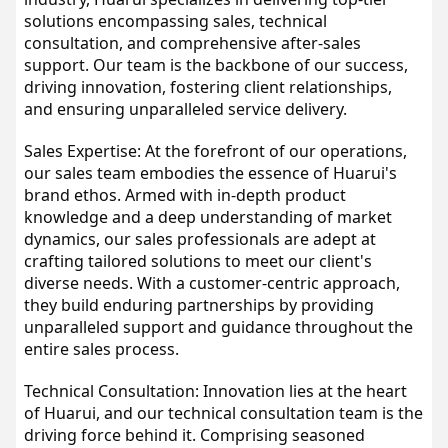
solutions encompassing sales, technical 
consultation, and comprehensive after-sales 
support. Our team is the backbone of our success, 
driving innovation, fostering client relationships, 
and ensuring unparalleled service delivery.
Sales Expertise: At the forefront of our operations, 
our sales team embodies the essence of Huarui's 
brand ethos. Armed with in-depth product 
knowledge and a deep understanding of market 
dynamics, our sales professionals are adept at 
crafting tailored solutions to meet our client's 
diverse needs. With a customer-centric approach, 
they build enduring partnerships by providing 
unparalleled support and guidance throughout the 
entire sales process.
Technical Consultation: Innovation lies at the heart 
of Huarui, and our technical consultation team is the 
driving force behind it. Comprising seasoned 