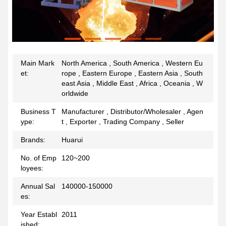
Main Mark
North America , South America , Western Eu
et:
rope , Eastern Europe , Eastern Asia , South
east Asia , Middle East , Africa , Oceania , W
orldwide
Business T
Manufacturer , Distributor/Wholesaler , Agen
ype:
t , Exporter , Trading Company , Seller
Brands:
Huarui
No. of Emp
120~200
loyees:
Annual Sal
140000-150000
es:
Year Establ
2011
ished: