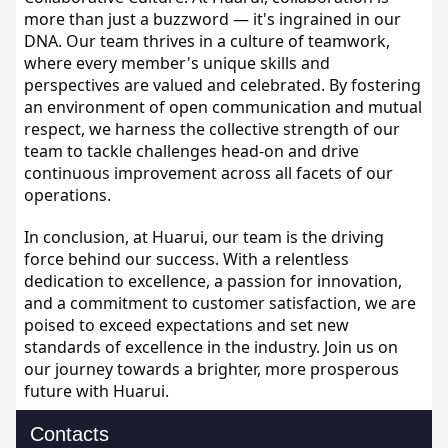
more than just a buzzword — it's ingrained in our 
DNA. Our team thrives in a culture of teamwork, 
where every member's unique skills and 
perspectives are valued and celebrated. By fostering 
an environment of open communication and mutual 
respect, we harness the collective strength of our 
team to tackle challenges head-on and drive 
continuous improvement across all facets of our 
operations.
In conclusion, at Huarui, our team is the driving 
force behind our success. With a relentless 
dedication to excellence, a passion for innovation, 
and a commitment to customer satisfaction, we are 
poised to exceed expectations and set new 
standards of excellence in the industry. Join us on 
our journey towards a brighter, more prosperous 
future with Huarui.
Contacts