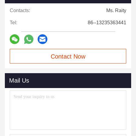
Contacts:
Ms. Raity
Tel:
86--13235363441
Contact Now
Mail Us