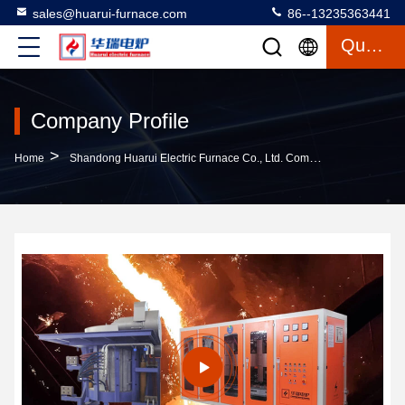
sales@huarui-furnace.com
86--13235363441
Quote
Company Profile
>
Home
Shandong Huarui Electric Furnace Co., Ltd. Company Profile