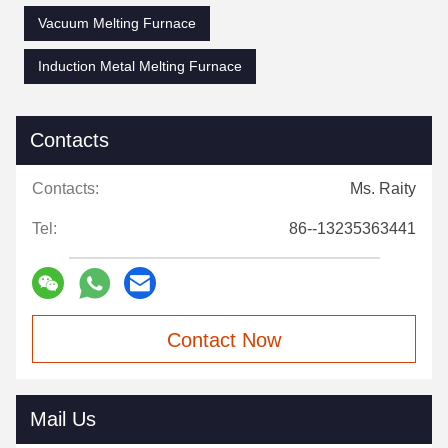
Vacuum Melting Furnace
Induction Metal Melting Furnace
Contacts
Contacts:
Ms. Raity
Tel:
86--13235363441
Contact Now
Mail Us