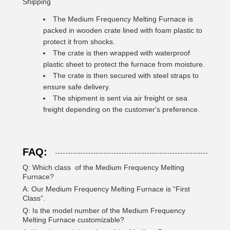
Shipping
The Medium Frequency Melting Furnace is
packed in wooden crate lined with foam plastic to
protect it from shocks.
The crate is then wrapped with waterproof
plastic sheet to protect the furnace from moisture.
The crate is then secured with steel straps to
ensure safe delivery.
The shipment is sent via air freight or sea
freight depending on the customer's preference.
FAQ:
Q: Which class of the Medium Frequency Melting
Furnace?
A: Our Medium Frequency Melting Furnace is “First
Class”.
Q: Is the model number of the Medium Frequency
Melting Furnace customizable?