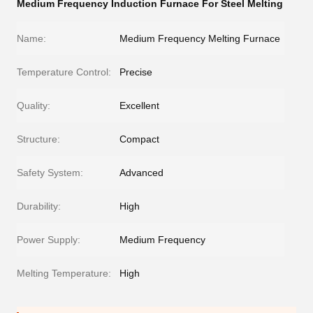
Medium Frequency Induction Furnace For Steel Melting
Name:
Medium Frequency Melting Furnace
Temperature Control:
Precise
Quality:
Excellent
Structure:
Compact
Safety System:
Advanced
Durability:
High
Power Supply:
Medium Frequency
Melting Temperature:
High