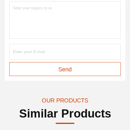
Send
OUR PRODUCTS
Similar Products