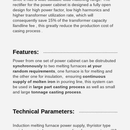
rectifier for the power cabinet is designed a fully open
design for high power factor, low high harmonics and
higher transformer utilization rate, which will
consequently save 15% of the transformer capacity
llandline fee , this greatly reduce the production cost of
casing process .
Features:
Power from one set of power cabinet can be distrubuted
synchronously
to two melting furnaces
at your
random requirements
, one furnace is for melting and
the other one for insulation, ensuring
continuous
supply of molten iron
in pouring line, this system can
be used in
large part casting process
as well as small
and large
tonnage casting process
.
Technical Parameters:
Induction melting furnace power supply, thyristor type