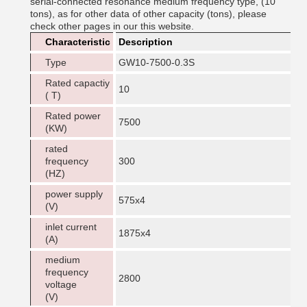
serial-connected resonance medium frequency type, (10
tons), as for other data of other capacity (tons), please
check other pages in our this website.
Characteristic
Description
Type
GW10-7500-0.3S
Rated capactiy
10
( T)
Rated power
7500
(KW)
rated
frequency
300
(HZ)
power supply
575x4
(V)
inlet current
1875x4
(A)
medium
frequency
2800
voltage
(V)