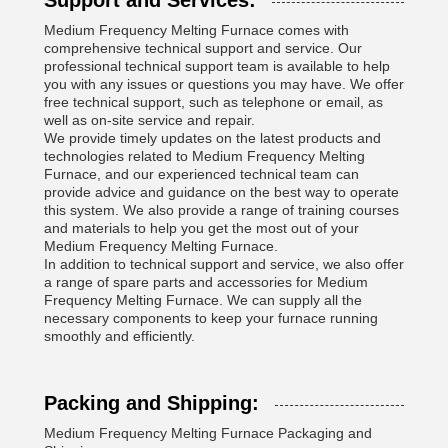
Support and Services:
Medium Frequency Melting Furnace comes with
comprehensive technical support and service. Our
professional technical support team is available to help
you with any issues or questions you may have. We offer
free technical support, such as telephone or email, as
well as on-site service and repair.
We provide timely updates on the latest products and
technologies related to Medium Frequency Melting
Furnace, and our experienced technical team can
provide advice and guidance on the best way to operate
this system. We also provide a range of training courses
and materials to help you get the most out of your
Medium Frequency Melting Furnace.
In addition to technical support and service, we also offer
a range of spare parts and accessories for Medium
Frequency Melting Furnace. We can supply all the
necessary components to keep your furnace running
smoothly and efficiently.
Packing and Shipping:
Medium Frequency Melting Furnace Packaging and