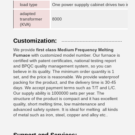
load type
One power suppply cabinet drives two indu
adapted
transformer
8000
(KVA)
Customization:
We provide
first class
Medium Frequency Melting
Furnace
with customized model number. Our furnace is
certified with patent certificates, national testing report
and BPQC quality management system, so you can
believe in its quality. The minimum order quantity is 1
set, and the price is reasonable. We provide waterproof
packing for the product, and the delivery time is 30-45
days. We accept payment terms such as T/T and L/C.
Our supply ability is 1000000 sets per year. The
structure of the product is compact and it has excellent
quality, short melting time, low maintenance and
advanced safety system. It is ideal for melting all kinds
of metal such as iron, steel, copper and alloy etc..