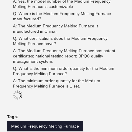
A: Yes, the model number of the Medium Frequency
Melting Furnace is customizable.
Q: Where is the Medium Frequency Melting Furnace
manufactured?
A: The Medium Frequency Melting Furnace is
manufactured in China.
Q: What certifications does the Medium Frequency
Melting Furnace have?
A: The Medium Frequency Melting Furnace has patent
certificates; national testing report; BPQC quality
management system.
Q: What is the minimum order quantity for the Medium
Frequency Melting Furnace?
A: The minimum order quantity for the Medium
Frequency Melting Furnace is 1 set.
Tags:
Medium Frequency Melting Furnace