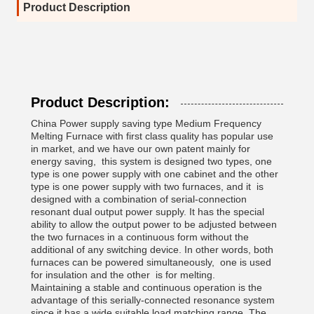
Product Description
Product Description:
China Power supply saving type Medium Frequency
Melting Furnace with first class quality has popular use
in market, and we have our own patent mainly for
energy saving, this system is designed two types, one
type is one power supply with one cabinet and the other
type is one power supply with two furnaces, and it is
designed with a combination of serial-connection
resonant dual output power supply. It has the special
ability to allow the output power to be adjusted between
the two furnaces in a continuous form without the
additional of any switching device. In other words, both
furnaces can be powered simultaneously, one is used
for insulation and the other is for melting.
Maintaining a stable and continuous operation is the
advantage of this serially-connected resonance system
since it has a wide suitable load matching range. The