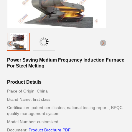
Power Saving Medium Frequency Induction Furnace
For Steel Melting
Product Details
Place of Origin: China
Brand Name: first class
Certification: patent certificates; national testing report ; BPQC
quality management system
Model Number: customized
Document:
Product Brochure PDF