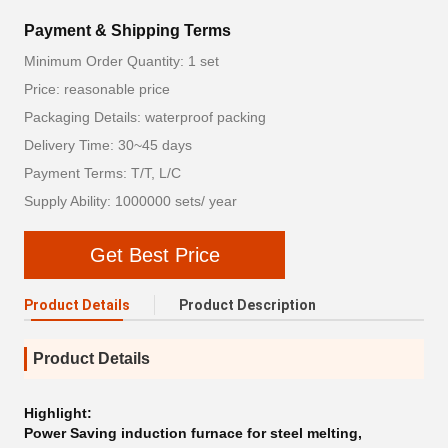
Payment & Shipping Terms
Minimum Order Quantity: 1 set
Price: reasonable price
Packaging Details: waterproof packing
Delivery Time: 30~45 days
Payment Terms: T/T, L/C
Supply Ability: 1000000 sets/ year
Get Best Price
Product Details
Product Description
Product Details
Highlight:
Power Saving induction furnace for steel melting
,