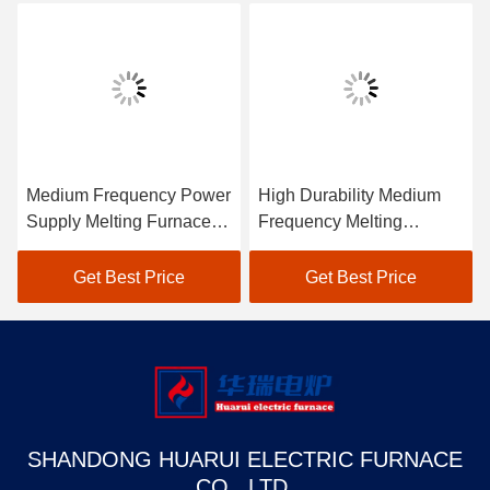
Medium Frequency Power
High Durability Medium
Supply Melting Furnace
Frequency Melting
Low Maintenance
Furnace Industrial
Get Best Price
Get Best Price
SHANDONG HUARUI ELECTRIC FURNACE
CO., LTD.