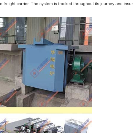
 freight carrier. The system is tracked throughout its journey and insu