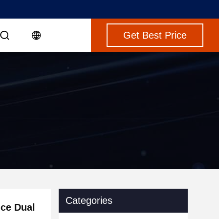
Get Best Price
Categories
ce Dual