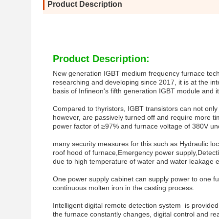
Product Description
Product Description:
New generation IGBT medium frequency furnace techno
researching and developing since 2017, it is at the in
basis of Infineon's fifth generation IGBT module and 
Compared to thyristors, IGBT transistors can not only co
however, are passively turned off and require more ti
power factor of ≥97% and furnace voltage of 380V un
many security measures for this such as Hydraulic loc
roof hood of furnace,Emergency power supply,Detectin
due to high temperature of water and water leakage e
One power supply cabinet can supply power to one fur
continuous molten iron in the casting process.
Intelligent digital remote detection system is provide
the furnace constantly changes, digital control and 