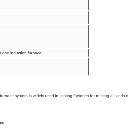
 one induction furnace
furnace system is widely used in casting factories for melting all kinds 
ice