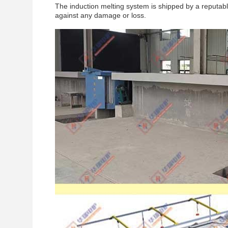
The induction melting system is shipped by a reputable
against any damage or loss.