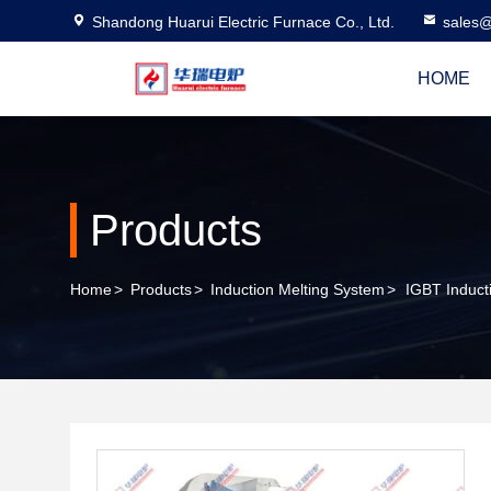
Shandong Huarui Electric Furnace Co., Ltd.
sales@
HOME
Products
Home
>
Products
>
Induction Melting System
>
IGBT Induct