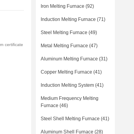
Iron Melting Furnace
(92)
Induction Melting Furnace
(71)
Steel Melting Furnace
(49)
m certificate
Metal Melting Furnace
(47)
Aluminum Melting Furnace
(31)
Copper Melting Furnace
(41)
Induction Melting System
(41)
Medium Frequency Melting
Furnace
(46)
Steel Shell Melting Furnace
(41)
Aluminum Shell Furnace
(28)