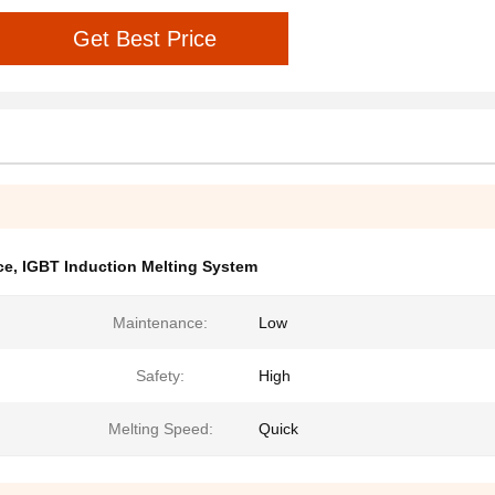
Get Best Price
ce
,
IGBT Induction Melting System
Maintenance:
Low
Safety:
High
Melting Speed:
Quick