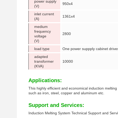
power supply
950x4
(V)
inlet current
1361x4
(A)
medium
frequency
2800
voltage
(V)
load type
One power suppply cabinet drives
adapted
transformer
10000
(KVA)
Applications:
This highly efficient and economical induction melting 
such as iron, steel, copper and aluminum etc.
Support and Services:
Induction Melting System Technical Support and Serv