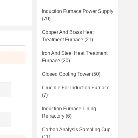
Induction Furnace Power Supply
(70)
Copper And Brass Heat
Treatment Furnace
(21)
Iron And Steel Heat Treatment
Furnace
(20)
Closed Cooling Tower
(50)
Crucible For Induction Furnace
(7)
Induction Furnace Lining
Refractory
(6)
Carbon Analysis Sampling Cup
(11)