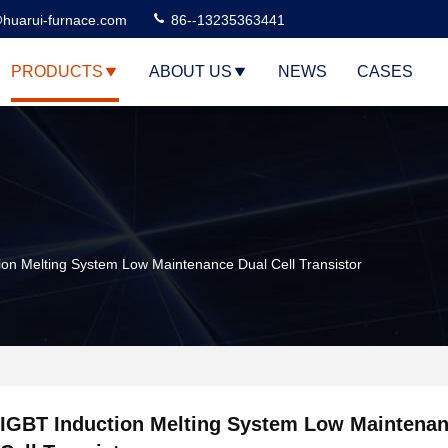
huarui-furnace.com
86--13235363441
PRODUCTS
ABOUT US
NEWS
CASES
ion Melting System Low Maintenance Dual Cell Transistor
IGBT Induction Melting System Low Maintenan