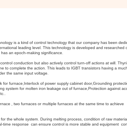
logy is a kind of control technology that our company has been dedi
ternational leading level. This technology is developed and researched 
it has an epoch-making significance.
ntrol conduction but also actively control turn-off actions at will. Thyri
me to complete the action. This leads to IGBT transistors having a muc
der the same input voltage.
k for furnace,Interlock of power supply cabinet door,Grounding protect
g system for molten iron leakage out of furnace,Protection against ac
tc..
nace , two furnaces or multiple furnaces at the same time to achieve
d for the whole system. During melting process, condition of raw materia
real-time response can ensure control is more stable and equipment con