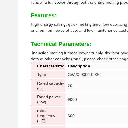
runs at a full power throughout the entire melting pro
Features:
High energy saving, quick melting time, low operating
environment, ease of use, and low maintenance costs
Technical Parameters:
Induction melting furnace power supply, thyristor ty
data of other capacity (tons), please check other page
Characteristic
Description
Type
GW20-9000-0.3S
Rated capactiy
20
( T)
Rated power
9000
(KW)
rated
frequency
300
(HZ)