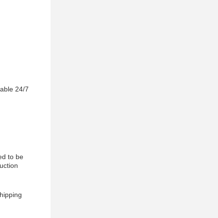
lable 24/7
ed to be
uction
shipping