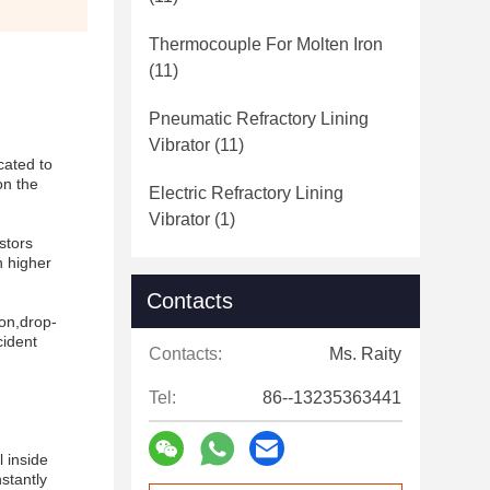
Thermocouple For Molten Iron
(11)
Pneumatic Refractory Lining
Vibrator
(11)
cated to
on the
Electric Refractory Lining
Vibrator
(1)
stors
h higher
Contacts
ion,drop-
cident
Contacts:
Ms. Raity
Tel:
86--13235363441
l inside
stantly