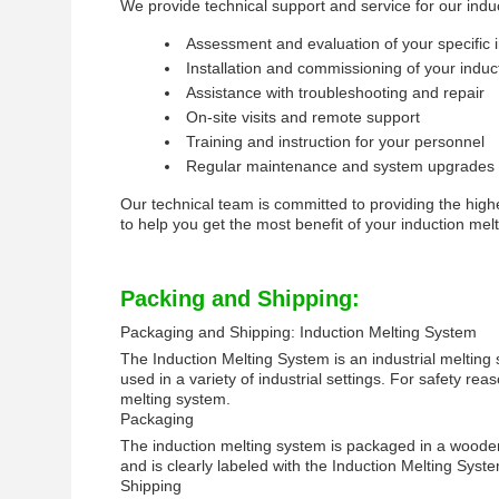
We provide technical support and service for our induc
Assessment and evaluation of your specific i
Installation and commissioning of your induc
Assistance with troubleshooting and repair
On-site visits and remote support
Training and instruction for your personnel
Regular maintenance and system upgrades
Our technical team is committed to providing the high
to help you get the most benefit of your induction mel
Packing and Shipping:
Packaging and Shipping: Induction Melting System
The Induction Melting System is an industrial melting
used in a variety of industrial settings. For safety 
melting system.
Packaging
The induction melting system is packaged in a wooden 
and is clearly labeled with the Induction Melting Syst
Shipping