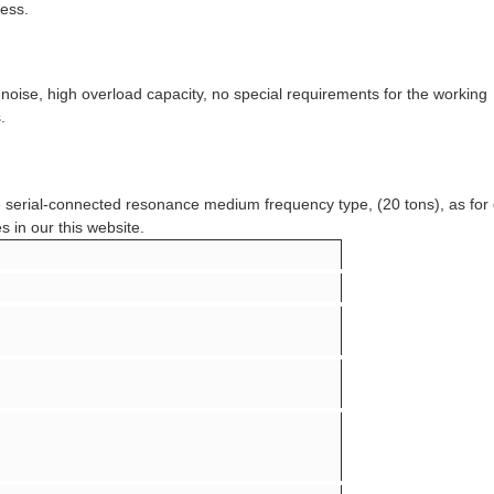
cess.
 noise, high overload capacity, no special requirements for the working
.
pe serial-connected resonance medium frequency type, (20 tons), as for
s in our this website.