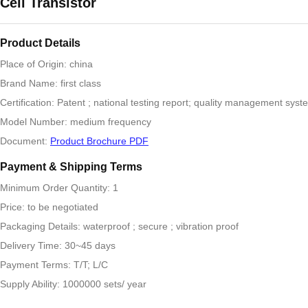
Cell Transistor
Product Details
Place of Origin: china
Brand Name: first class
Certification: Patent ; national testing report; quality management syste
Model Number: medium frequency
Document:
Product Brochure PDF
Payment & Shipping Terms
Minimum Order Quantity: 1
Price: to be negotiated
Packaging Details: waterproof ; secure ; vibration proof
Delivery Time: 30~45 days
Payment Terms: T/T; L/C
Supply Ability: 1000000 sets/ year