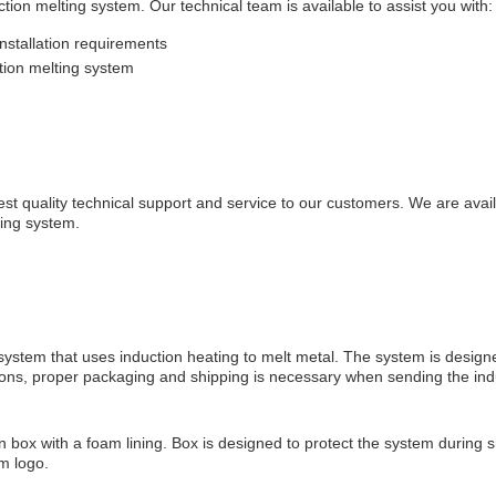
tion melting system. Our technical team is available to assist you with:
nstallation requirements
tion melting system
est quality technical support and service to our customers. We are avai
ting system.
 system that uses induction heating to melt metal. The system is design
reasons, proper packaging and shipping is necessary when sending the ind
box with a foam lining. Box is designed to protect the system during 
em logo.