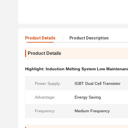
Product Details
Product Description
Product Details
Highlight:
Induction Melting System Low Maintenan
Power Supply:
IGBT Dual Cell Transistor
Advantage:
Energy Saving
Frequency:
Medium Frequency