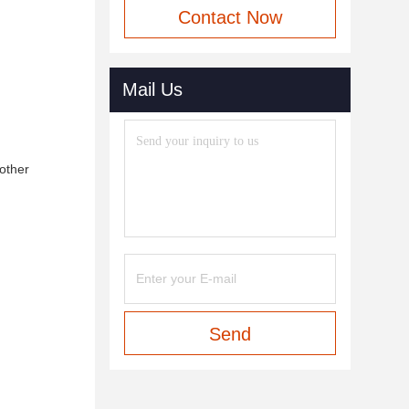
Contact Now
Mail Us
 other
Send