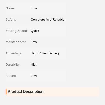
Noise:
Low
Safety:
Complete And Reliable
Melting Speed:
Quick
Maintenance:
Low
Advantage:
High Power Saving
Durability:
High
Failure:
Low
Product Description