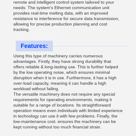
remote and intelligent control system tailored to your
needs. The system's Ethernet communication unit
provides real-time melting data, with an improved
resistance to interference for secure data transmission,
allowing for precise production planning and cost
tracking.
Features:
Using this type of machinery carries numerous
advantages. Firstly, they have strong durability that
offers reliable & long-lasting use. This is further helped
by the low operating noise, which ensures minimal
disruption when it is in use. Furthermore, it has a high
over-load capacity, meaning it can handle a high
workload without failing.
The versatile machinery does not require any special
requirements for operating environments, making it
suitable for a range of locations. Its straightforward
operation means even individuals with limited experience
in technology can use it with few problems. Finally, the
low-maintenance cost. ensures the machinery can be
kept running without too much financial strain.