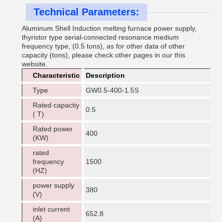
Technical Parameters:
Aluminum Shell Induction melting furnace power supply,
thyristor type serial-connected resonance medium
frequency type, (0.5 tons), as for other data of other
capacity (tons), please check other pages in our this
website.
Characteristic
Description
Type
GW0.5-400-1.5S
Rated capactiy
0.5
( T)
Rated power
400
(KW)
rated
frequency
1500
(HZ)
power supply
380
(V)
inlet current
652.8
(A)