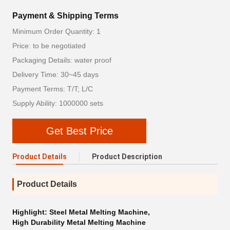
Payment & Shipping Terms
Minimum Order Quantity: 1
Price: to be negotiated
Packaging Details: water proof
Delivery Time: 30~45 days
Payment Terms: T/T; L/C
Supply Ability: 1000000 sets
Get Best Price
Product Details
Product Description
Product Details
Highlight:
Steel Metal Melting Machine
,
High Durability Metal Melting Machine