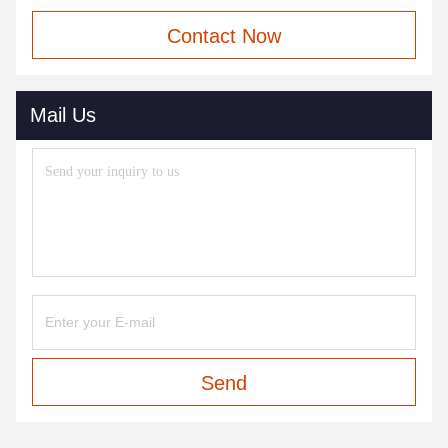
Contact Now
Mail Us
Send