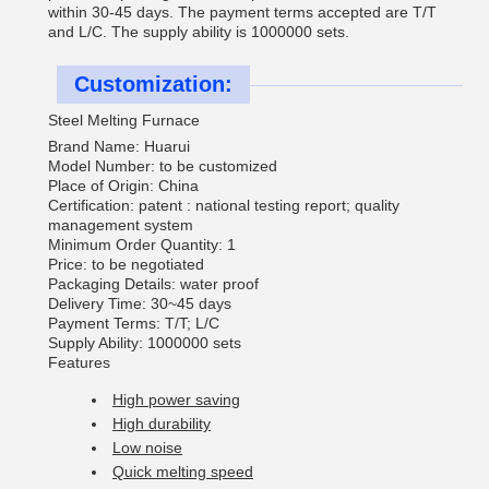
within 30-45 days. The payment terms accepted are T/T
and L/C. The supply ability is 1000000 sets.
Customization:
Steel Melting Furnace
Brand Name: Huarui
Model Number: to be customized
Place of Origin: China
Certification: patent : national testing report; quality
management system
Minimum Order Quantity: 1
Price: to be negotiated
Packaging Details: water proof
Delivery Time: 30~45 days
Payment Terms: T/T; L/C
Supply Ability: 1000000 sets
Features
High power saving
High durability
Low noise
Quick melting speed