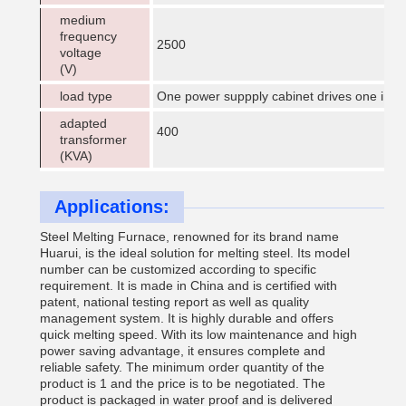
medium
frequency
2500
voltage
(V)
load type
One power suppply cabinet drives one indu
adapted
400
transformer
(KVA)
Applications:
Steel Melting Furnace, renowned for its brand name
Huarui, is the ideal solution for melting steel. Its model
number can be customized according to specific
requirement. It is made in China and is certified with
patent, national testing report as well as quality
management system. It is highly durable and offers
quick melting speed. With its low maintenance and high
power saving advantage, it ensures complete and
reliable safety. The minimum order quantity of the
product is 1 and the price is to be negotiated. The
product is packaged in water proof and is delivered