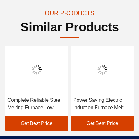
OUR PRODUCTS
Similar Products
Complete Reliable Steel
Power Saving Electric
Melting Furnace Low
Induction Furnace Melting
Maintenance
Steel Low Maintenance
Get Best Price
Get Best Price