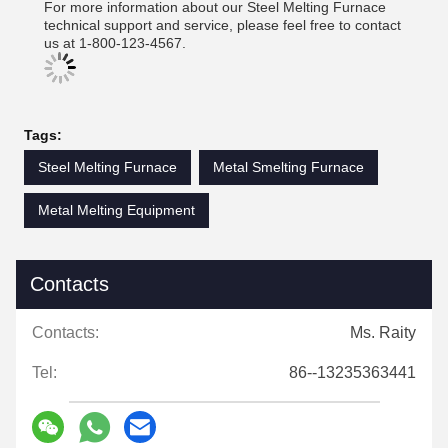
For more information about our Steel Melting Furnace
technical support and service, please feel free to contact
us at 1-800-123-4567.
Tags:
Steel Melting Furnace
Metal Smelting Furnace
Metal Melting Equipment
Contacts
Contacts:
Ms. Raity
Tel:
86--13235363441