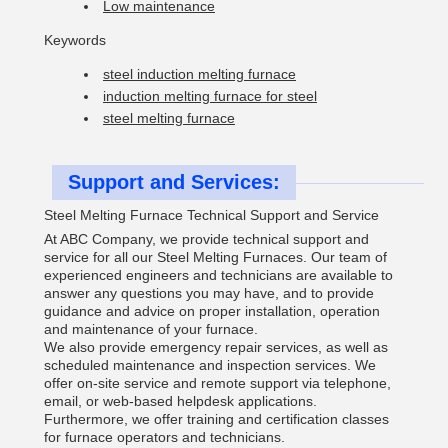
Low maintenance
Keywords
steel induction melting furnace
induction melting furnace for steel
steel melting furnace
Support and Services:
Steel Melting Furnace Technical Support and Service
At ABC Company, we provide technical support and
service for all our Steel Melting Furnaces. Our team of
experienced engineers and technicians are available to
answer any questions you may have, and to provide
guidance and advice on proper installation, operation
and maintenance of your furnace.
We also provide emergency repair services, as well as
scheduled maintenance and inspection services. We
offer on-site service and remote support via telephone,
email, or web-based helpdesk applications.
Furthermore, we offer training and certification classes
for furnace operators and technicians.