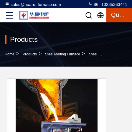
sales@huarui-furnace.com
86--13235363441
Quote
Products
>
>
>
Home
Products
Steel Melting Furnace
Steel Metal Melting Machine High Durability Complete Reliable