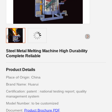
Steel Metal Melting Machine High Durability
Complete Reliable
Product Details
Place of Origin: China
Brand Name: Huarui
Certification: patent : national testing report; quality
management system
Model Number: to be customized
Document:
Product Brochure PDF