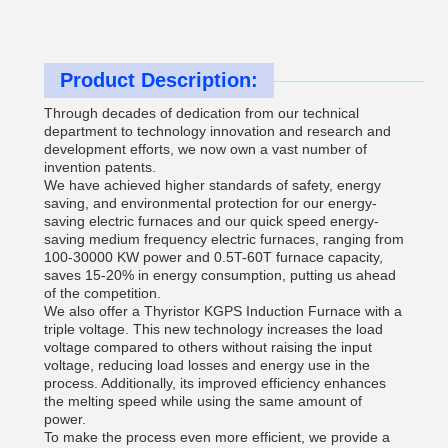
Product Description:
Through decades of dedication from our technical
department to technology innovation and research and
development efforts, we now own a vast number of
invention patents.
We have achieved higher standards of safety, energy
saving, and environmental protection for our energy-
saving electric furnaces and our quick speed energy-
saving medium frequency electric furnaces, ranging from
100-30000 KW power and 0.5T-60T furnace capacity,
saves 15-20% in energy consumption, putting us ahead
of the competition.
We also offer a Thyristor KGPS Induction Furnace with a
triple voltage. This new technology increases the load
voltage compared to others without raising the input
voltage, reducing load losses and energy use in the
process. Additionally, its improved efficiency enhances
the melting speed while using the same amount of
power.
To make the process even more efficient, we provide a