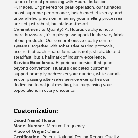
future of metal processing with Huarui Induction
Furnaces. Engineered for peak operation, our furnaces
boast supreme performance, heightened efficiency, and
unparalleled precision, ensuring your melting processes
are not just robust, but state-of-the-art.
Commitment to Quality:
At Huarui, quality is not a
mere buzzword; it's a pledge we uphold in the very fabric
of our products. Our comprehensive quality control
systems, together with exhaustive testing protocols,
assure that each Huarui furnace is not just reliable and
steadfast, but a hallmark of industry excellence.
Service Excellence:
Experience service that goes
beyond convention. Huarui's dedicated customer
support promptly addresses your queries, while our all-
encompassing after-sales service exemplifies our
dedication to not just meeting, but surpassing your
expectations in every encounter.
Customization:
Brand Name:
Huarui
Model Number:
Medium Frequency
Place of Origin:
China
Certification:
Patent; National Testing Report; Quality