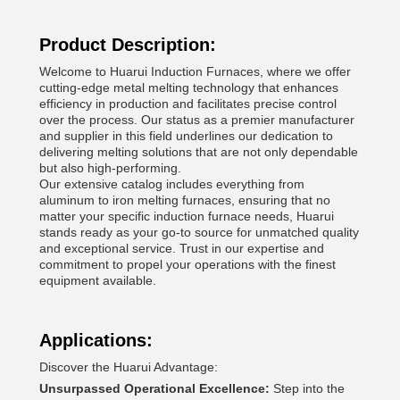
Product Description:
Welcome to Huarui Induction Furnaces, where we offer
cutting-edge metal melting technology that enhances
efficiency in production and facilitates precise control
over the process. Our status as a premier manufacturer
and supplier in this field underlines our dedication to
delivering melting solutions that are not only dependable
but also high-performing.
Our extensive catalog includes everything from
aluminum to iron melting furnaces, ensuring that no
matter your specific induction furnace needs, Huarui
stands ready as your go-to source for unmatched quality
and exceptional service. Trust in our expertise and
commitment to propel your operations with the finest
equipment available.
Applications:
Discover the Huarui Advantage:
Unsurpassed Operational Excellence:
Step into the