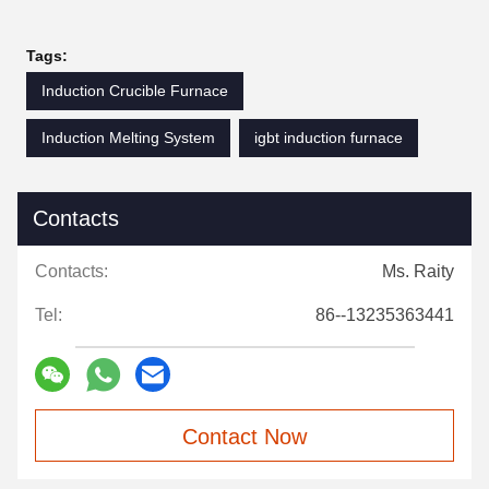
Tags:
Induction Crucible Furnace
Induction Melting System
igbt induction furnace
Contacts
Contacts:
Ms. Raity
Tel:
86--13235363441
Contact Now