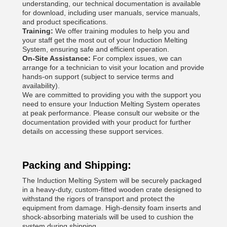
understanding, our technical documentation is available
for download, including user manuals, service manuals,
and product specifications.
Training:
We offer training modules to help you and
your staff get the most out of your Induction Melting
System, ensuring safe and efficient operation.
On-Site Assistance:
For complex issues, we can
arrange for a technician to visit your location and provide
hands-on support (subject to service terms and
availability).
We are committed to providing you with the support you
need to ensure your Induction Melting System operates
at peak performance. Please consult our website or the
documentation provided with your product for further
details on accessing these support services.
Packing and Shipping:
The Induction Melting System will be securely packaged
in a heavy-duty, custom-fitted wooden crate designed to
withstand the rigors of transport and protect the
equipment from damage. High-density foam inserts and
shock-absorbing materials will be used to cushion the
system during shipping.