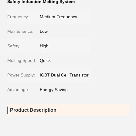
Safety Induction Melting System
Frequency:
Medium Frequency
Maintenance:
Low
Safety:
High
Melting Speed:
Quick
Power Supply:
IGBT Dual Cell Transistor
Advantage:
Energy Saving
Product Description