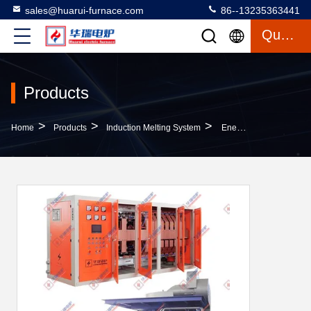
sales@huarui-furnace.com
86--13235363441
Quote
Products
>
>
>
Home
Products
Induction Melting System
Energy Saving Induction Melting System Safety Quick Melting Speed Low Maintenance