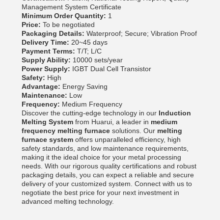
Management System Certificate
Minimum Order Quantity:
1
Price:
To be negotiated
Packaging Details:
Waterproof; Secure; Vibration Proof
Delivery Time:
20~45 days
Payment Terms:
T/T; L/C
Supply Ability:
10000 sets/year
Power Supply:
IGBT Dual Cell Transistor
Safety:
High
Advantage:
Energy Saving
Maintenance:
Low
Frequency:
Medium Frequency
Discover the cutting-edge technology in our
Induction
Melting System
from Huarui, a leader in
medium
frequency melting furnace
solutions. Our
melting
furnace system
offers unparalleled efficiency, high
safety standards, and low maintenance requirements,
making it the ideal choice for your metal processing
needs. With our rigorous quality certifications and robust
packaging details, you can expect a reliable and secure
delivery of your customized system. Connect with us to
negotiate the best price for your next investment in
advanced melting technology.