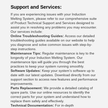
Support and Services:
If you are experiencing issues with your Induction
Melting System, please refer to our comprehensive suite
of Product Technical Support and Services designed to
assist you in resolving any problems you may encounter.
Our services include:
Online Troubleshooting Guides:
Access our detailed
troubleshooting guides available on our website to help
you diagnose and solve common issues with step-by-
step instructions.
Maintenance Tips:
Regular maintenance is key to the
longevity of your Induction Melting System. Our
maintenance tips will guide you through the best
practices to keep your system running smoothly.
Software Updates:
Keep your system's software up to
date with our latest updates. Download directly from our
support section to access new features and performance
improvements.
Parts Replacement:
We provide a detailed catalog of
spare parts. Use our online resources to identify the
correct parts for your system and understand how to
replace them safely and effectively.
Technical Documentation:
For in-depth