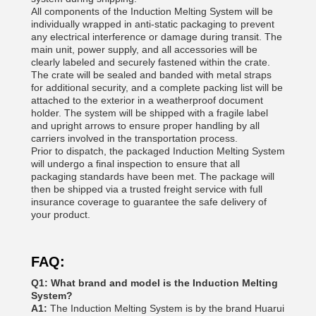
All components of the Induction Melting System will be
individually wrapped in anti-static packaging to prevent
any electrical interference or damage during transit. The
main unit, power supply, and all accessories will be
clearly labeled and securely fastened within the crate.
The crate will be sealed and banded with metal straps
for additional security, and a complete packing list will be
attached to the exterior in a weatherproof document
holder. The system will be shipped with a fragile label
and upright arrows to ensure proper handling by all
carriers involved in the transportation process.
Prior to dispatch, the packaged Induction Melting System
will undergo a final inspection to ensure that all
packaging standards have been met. The package will
then be shipped via a trusted freight service with full
insurance coverage to guarantee the safe delivery of
your product.
FAQ:
Q1: What brand and model is the Induction Melting
System?
A1:
The Induction Melting System is by the brand Huarui