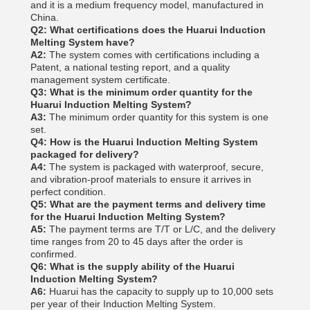
and it is a medium frequency model, manufactured in
China.
Q2: What certifications does the Huarui Induction
Melting System have?
A2:
The system comes with certifications including a
Patent, a national testing report, and a quality
management system certificate.
Q3: What is the minimum order quantity for the
Huarui Induction Melting System?
A3:
The minimum order quantity for this system is one
set.
Q4: How is the Huarui Induction Melting System
packaged for delivery?
A4:
The system is packaged with waterproof, secure,
and vibration-proof materials to ensure it arrives in
perfect condition.
Q5: What are the payment terms and delivery time
for the Huarui Induction Melting System?
A5:
The payment terms are T/T or L/C, and the delivery
time ranges from 20 to 45 days after the order is
confirmed.
Q6: What is the supply ability of the Huarui
Induction Melting System?
A6:
Huarui has the capacity to supply up to 10,000 sets
per year of their Induction Melting System.