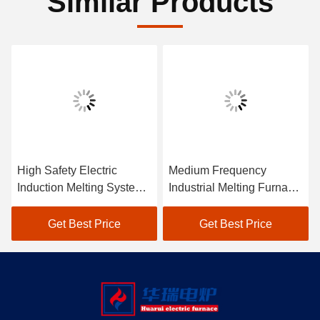
Similar Products
High Safety Electric
Medium Frequency
Induction Melting System
Industrial Melting Furnace
IGBT Cell Transistor
System Low Maintenance
Power Supply
Get Best Price
Get Best Price