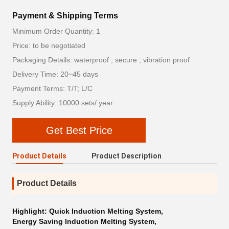
Payment & Shipping Terms
Minimum Order Quantity: 1
Price: to be negotiated
Packaging Details: waterproof ; secure ; vibration proof
Delivery Time: 20~45 days
Payment Terms: T/T; L/C
Supply Ability: 10000 sets/ year
Get Best Price
Product Details
Product Description
Product Details
Highlight:
Quick Induction Melting System
,
Energy Saving Induction Melting System
,