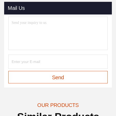
Mail Us
Send
OUR PRODUCTS