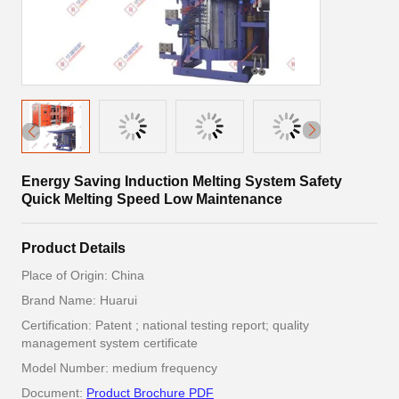
Energy Saving Induction Melting System Safety
Quick Melting Speed Low Maintenance
Product Details
Place of Origin: China
Brand Name: Huarui
Certification: Patent ; national testing report; quality
management system certificate
Model Number: medium frequency
Document:
Product Brochure PDF