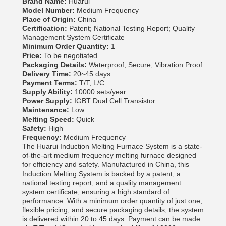
Brand Name:
Huarui
Model Number:
Medium Frequency
Place of Origin:
China
Certification:
Patent; National Testing Report; Quality
Management System Certificate
Minimum Order Quantity:
1
Price:
To be negotiated
Packaging Details:
Waterproof; Secure; Vibration Proof
Delivery Time:
20~45 days
Payment Terms:
T/T; L/C
Supply Ability:
10000 sets/year
Power Supply:
IGBT Dual Cell Transistor
Maintenance:
Low
Melting Speed:
Quick
Safety:
High
Frequency:
Medium Frequency
The Huarui Induction Melting Furnace System is a state-
of-the-art medium frequency melting furnace designed
for efficiency and safety. Manufactured in China, this
Induction Melting System is backed by a patent, a
national testing report, and a quality management
system certificate, ensuring a high standard of
performance. With a minimum order quantity of just one,
flexible pricing, and secure packaging details, the system
is delivered within 20 to 45 days. Payment can be made