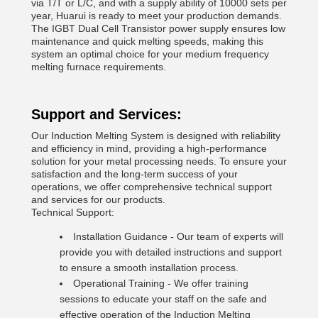
via T/T or L/C, and with a supply ability of 10000 sets per
year, Huarui is ready to meet your production demands.
The IGBT Dual Cell Transistor power supply ensures low
maintenance and quick melting speeds, making this
system an optimal choice for your medium frequency
melting furnace requirements.
Support and Services:
Our Induction Melting System is designed with reliability
and efficiency in mind, providing a high-performance
solution for your metal processing needs. To ensure your
satisfaction and the long-term success of your
operations, we offer comprehensive technical support
and services for our products.
Technical Support:
Installation Guidance - Our team of experts will
provide you with detailed instructions and support
to ensure a smooth installation process.
Operational Training - We offer training
sessions to educate your staff on the safe and
effective operation of the Induction Melting