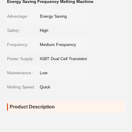
Energy Saving Frequency Melting Machine
Advantage :
Energy Saving
Safety :
High
Frequency:
Medium Frequency
Power Supply :
IGBT Dual Cell Transistor
Maintenance :
Low
Melting Speed :
Quick
Product Description