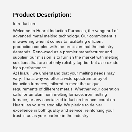
Product Description:
Introduction:
Welcome to Huarui Induction Furnaces, the vanguard of
advanced metal melting technology. Our commitment is
unwavering when it comes to facilitating efficient
production coupled with the precision that the industry
demands. Renowned as a premier manufacturer and
supplier, our mission is to furnish the market with melting
solutions that are not only reliably top-tier but also exude
high performance.
At Huarui, we understand that your melting needs may
vary. That's why we offer a wide-spectrum array of
induction furnaces, tailored to meet the unique
requirements of different metals. Whether your operation
calls for an aluminum melting furnace, iron melting
furnace, or any specialized induction furnace, count on
Huarui as your trusted ally. We pledge to deliver
excellence in both quality and service, reinforcing your
trust in us as your partner in the industry.