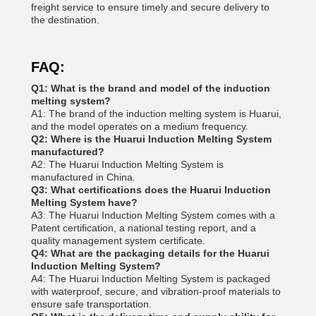
freight service to ensure timely and secure delivery to
the destination.
FAQ:
Q1: What is the brand and model of the induction
melting system?
A1: The brand of the induction melting system is Huarui,
and the model operates on a medium frequency.
Q2: Where is the Huarui Induction Melting System
manufactured?
A2: The Huarui Induction Melting System is
manufactured in China.
Q3: What certifications does the Huarui Induction
Melting System have?
A3: The Huarui Induction Melting System comes with a
Patent certification, a national testing report, and a
quality management system certificate.
Q4: What are the packaging details for the Huarui
Induction Melting System?
A4: The Huarui Induction Melting System is packaged
with waterproof, secure, and vibration-proof materials to
ensure safe transportation.