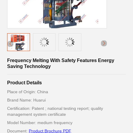
Frequency Melting With Safety Features Energy
Saving Technology
Product Details
Place of Origin: China
Brand Name: Huarui
Certification: Patent ; national testing report; quality
management system certificate
Model Number: medium frequency
Document:
Product Brochure PDF