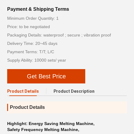
Payment & Shipping Terms
Minimum Order Quantity: 1
Price: to be negotiated
Packaging Details: waterproof ; secure ; vibration proof
Delivery Time: 20~45 days
Payment Terms: T/T; L/C
Supply Ability: 10000 sets/ year
Get Best Price
Product Details
Product Description
Product Details
Highlight:
Energy Saving Melting Machine
,
Safety Frequency Melting Machine
,