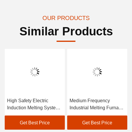
OUR PRODUCTS
Similar Products
High Safety Electric
Medium Frequency
Induction Melting System
Industrial Melting Furnace
IGBT Cell Transistor
System Low Maintenance
Power Supply
Get Best Price
Get Best Price