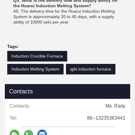
Q5: What is the delivery time and supply ability for
the Huarui Induction Melting System?
A5: The delivery time for the Huarui Induction Melting
System is approximately 20 to 45 days, with a supply
ability of 10000 sets per year.
Tags:
Induction Crucible Furnace
Induction Melting System
igbt induction furnace
Contacts
Contacts:
Ms. Raity
Tel:
86--13235363441