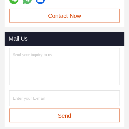
Contact Now
Mail Us
Send