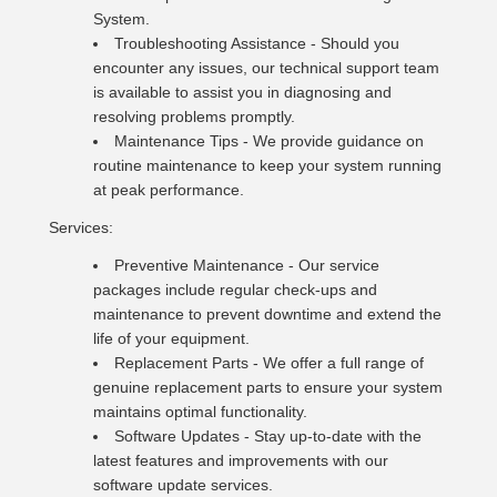
System.
Troubleshooting Assistance - Should you
encounter any issues, our technical support team
is available to assist you in diagnosing and
resolving problems promptly.
Maintenance Tips - We provide guidance on
routine maintenance to keep your system running
at peak performance.
Services:
Preventive Maintenance - Our service
packages include regular check-ups and
maintenance to prevent downtime and extend the
life of your equipment.
Replacement Parts - We offer a full range of
genuine replacement parts to ensure your system
maintains optimal functionality.
Software Updates - Stay up-to-date with the
latest features and improvements with our
software update services.