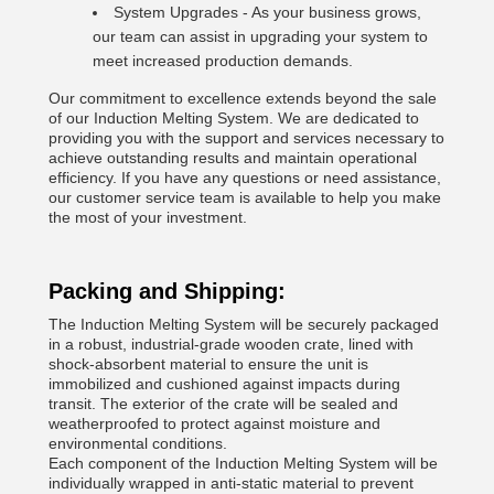
System Upgrades - As your business grows,
our team can assist in upgrading your system to
meet increased production demands.
Our commitment to excellence extends beyond the sale
of our Induction Melting System. We are dedicated to
providing you with the support and services necessary to
achieve outstanding results and maintain operational
efficiency. If you have any questions or need assistance,
our customer service team is available to help you make
the most of your investment.
Packing and Shipping:
The Induction Melting System will be securely packaged
in a robust, industrial-grade wooden crate, lined with
shock-absorbent material to ensure the unit is
immobilized and cushioned against impacts during
transit. The exterior of the crate will be sealed and
weatherproofed to protect against moisture and
environmental conditions.
Each component of the Induction Melting System will be
individually wrapped in anti-static material to prevent