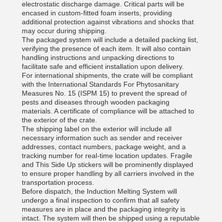
electrostatic discharge damage. Critical parts will be
encased in custom-fitted foam inserts, providing
additional protection against vibrations and shocks that
may occur during shipping.
The packaged system will include a detailed packing list,
verifying the presence of each item. It will also contain
handling instructions and unpacking directions to
facilitate safe and efficient installation upon delivery.
For international shipments, the crate will be compliant
with the International Standards For Phytosanitary
Measures No. 15 (ISPM 15) to prevent the spread of
pests and diseases through wooden packaging
materials. A certificate of compliance will be attached to
the exterior of the crate.
The shipping label on the exterior will include all
necessary information such as sender and receiver
addresses, contact numbers, package weight, and a
tracking number for real-time location updates. Fragile
and This Side Up stickers will be prominently displayed
to ensure proper handling by all carriers involved in the
transportation process.
Before dispatch, the Induction Melting System will
undergo a final inspection to confirm that all safety
measures are in place and the packaging integrity is
intact. The system will then be shipped using a reputable