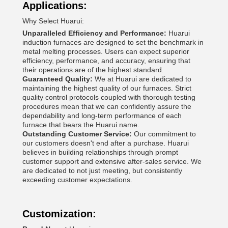
Applications:
Why Select Huarui:
Unparalleled Efficiency and Performance:
Huarui
induction furnaces are designed to set the benchmark in
metal melting processes. Users can expect superior
efficiency, performance, and accuracy, ensuring that
their operations are of the highest standard.
Guaranteed Quality:
We at Huarui are dedicated to
maintaining the highest quality of our furnaces. Strict
quality control protocols coupled with thorough testing
procedures mean that we can confidently assure the
dependability and long-term performance of each
furnace that bears the Huarui name.
Outstanding Customer Service:
Our commitment to
our customers doesn't end after a purchase. Huarui
believes in building relationships through prompt
customer support and extensive after-sales service. We
are dedicated to not just meeting, but consistently
exceeding customer expectations.
Customization: