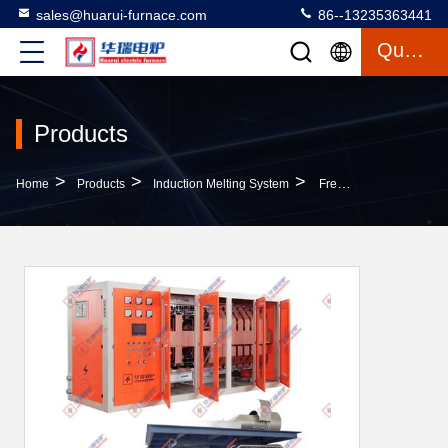
sales@huarui-furnace.com
86--13235363441
Quote
Products
>
>
>
Home
Products
Induction Melting System
Frequency Melting With Safety Features Energy Saving Technology