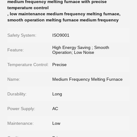
medium frequency melting furnace with precise
temperature control
,
low maintenance medium frequency melting furnace
,
smooth operation melting furnace medium frequency
Safety System:
ISO9001
High Energy Saving ; Smooth
Feature:
Operation; Low Noise
Temperature Control:
Precise
Name:
Medium Frequency Melting Furnace
Durability:
Long
Power Supply:
AC
Maintenance:
Low