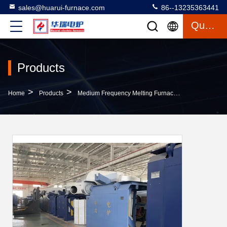
sales@huarui-furnace.com
86--13235363441
Quote
Products
>
>
>
Home
Products
Medium Frequency Melting Furnace
Smooth Oper