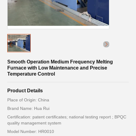
Smooth Operation Medium Frequency Melting
Furnace with Low Maintenance and Precise
Temperature Control
Product Details
Place of Origin: China
Brand Name: Hua Rui
Certification: patent certificates; national testing report ; BPQC
quality management system
Model Number: HR0010