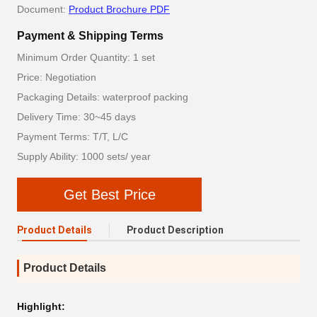
Document:
Product Brochure PDF
Payment & Shipping Terms
Minimum Order Quantity: 1 set
Price: Negotiation
Packaging Details: waterproof packing
Delivery Time: 30~45 days
Payment Terms: T/T, L/C
Supply Ability: 1000 sets/ year
Get Best Price
Product Details
Product Description
Product Details
Highlight: