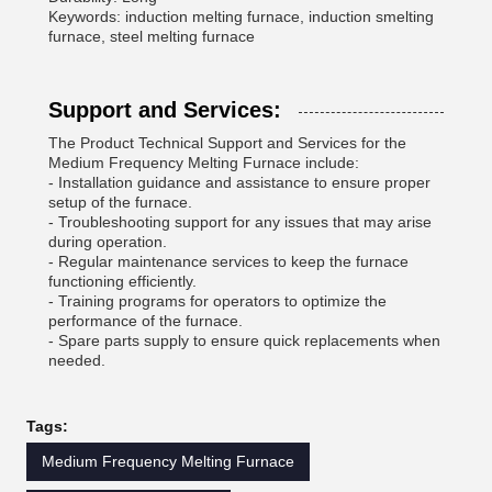
Keywords: induction melting furnace, induction smelting
furnace, steel melting furnace
Support and Services:
The Product Technical Support and Services for the
Medium Frequency Melting Furnace include:
- Installation guidance and assistance to ensure proper
setup of the furnace.
- Troubleshooting support for any issues that may arise
during operation.
- Regular maintenance services to keep the furnace
functioning efficiently.
- Training programs for operators to optimize the
performance of the furnace.
- Spare parts supply to ensure quick replacements when
needed.
Tags:
Medium Frequency Melting Furnace