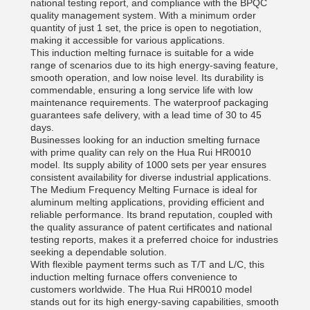
national testing report, and compliance with the BPQC
quality management system. With a minimum order
quantity of just 1 set, the price is open to negotiation,
making it accessible for various applications.
This induction melting furnace is suitable for a wide
range of scenarios due to its high energy-saving feature,
smooth operation, and low noise level. Its durability is
commendable, ensuring a long service life with low
maintenance requirements. The waterproof packaging
guarantees safe delivery, with a lead time of 30 to 45
days.
Businesses looking for an induction smelting furnace
with prime quality can rely on the Hua Rui HR0010
model. Its supply ability of 1000 sets per year ensures
consistent availability for diverse industrial applications.
The Medium Frequency Melting Furnace is ideal for
aluminum melting applications, providing efficient and
reliable performance. Its brand reputation, coupled with
the quality assurance of patent certificates and national
testing reports, makes it a preferred choice for industries
seeking a dependable solution.
With flexible payment terms such as T/T and L/C, this
induction melting furnace offers convenience to
customers worldwide. The Hua Rui HR0010 model
stands out for its high energy-saving capabilities, smooth