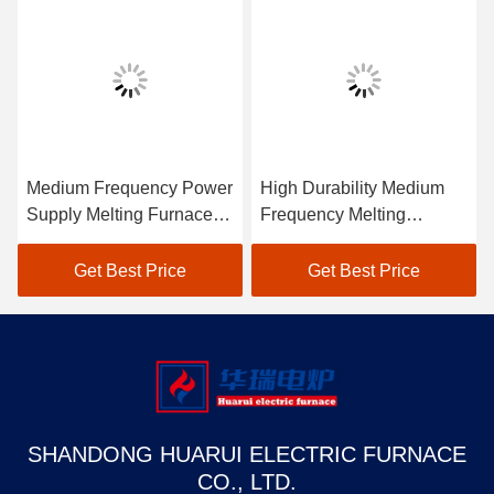
Medium Frequency Power
High Durability Medium
Supply Melting Furnace
Frequency Melting
Low Maintenance
Furnace Industrial
Get Best Price
Get Best Price
SHANDONG HUARUI ELECTRIC FURNACE
CO., LTD.