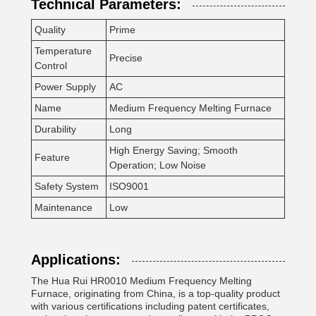
Technical Parameters:
Quality
Prime
Temperature
Precise
Control
Power Supply
AC
Name
Medium Frequency Melting Furnace
Durability
Long
High Energy Saving; Smooth
Feature
Operation; Low Noise
Safety System
ISO9001
Maintenance
Low
Applications:
The Hua Rui HR0010 Medium Frequency Melting
Furnace, originating from China, is a top-quality product
with various certifications including patent certificates,