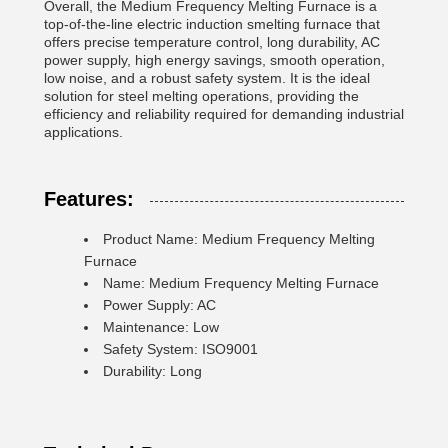
Overall, the Medium Frequency Melting Furnace is a
top-of-the-line electric induction smelting furnace that
offers precise temperature control, long durability, AC
power supply, high energy savings, smooth operation,
low noise, and a robust safety system. It is the ideal
solution for steel melting operations, providing the
efficiency and reliability required for demanding industrial
applications.
Features:
Product Name: Medium Frequency Melting
Furnace
Name: Medium Frequency Melting Furnace
Power Supply: AC
Maintenance: Low
Safety System: ISO9001
Durability: Long