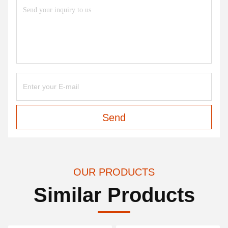
Send
OUR PRODUCTS
Similar Products