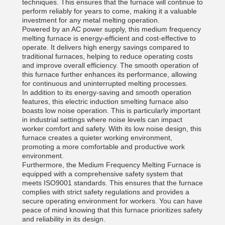
techniques. This ensures that the furnace will continue to
perform reliably for years to come, making it a valuable
investment for any metal melting operation.
Powered by an AC power supply, this medium frequency
melting furnace is energy-efficient and cost-effective to
operate. It delivers high energy savings compared to
traditional furnaces, helping to reduce operating costs
and improve overall efficiency. The smooth operation of
this furnace further enhances its performance, allowing
for continuous and uninterrupted melting processes.
In addition to its energy-saving and smooth operation
features, this electric induction smelting furnace also
boasts low noise operation. This is particularly important
in industrial settings where noise levels can impact
worker comfort and safety. With its low noise design, this
furnace creates a quieter working environment,
promoting a more comfortable and productive work
environment.
Furthermore, the Medium Frequency Melting Furnace is
equipped with a comprehensive safety system that
meets ISO9001 standards. This ensures that the furnace
complies with strict safety regulations and provides a
secure operating environment for workers. You can have
peace of mind knowing that this furnace prioritizes safety
and reliability in its design.