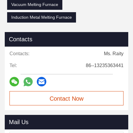
Vacuum Melting Furnace
Induction Metal Melting Furnace
Contacts
Contacts:
Ms. Raity
Tel:
86--13235363441
Contact Now
Mail Us