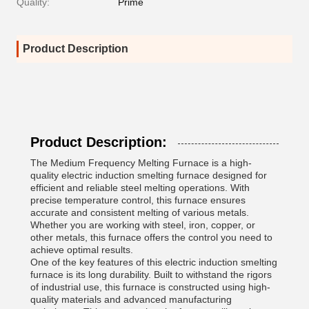
Quality:
Prime
Product Description
Product Description:
The Medium Frequency Melting Furnace is a high-
quality electric induction smelting furnace designed for
efficient and reliable steel melting operations. With
precise temperature control, this furnace ensures
accurate and consistent melting of various metals.
Whether you are working with steel, iron, copper, or
other metals, this furnace offers the control you need to
achieve optimal results.
One of the key features of this electric induction smelting
furnace is its long durability. Built to withstand the rigors
of industrial use, this furnace is constructed using high-
quality materials and advanced manufacturing