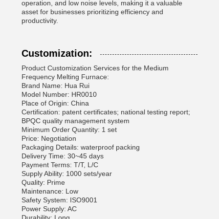
operation, and low noise levels, making it a valuable
asset for businesses prioritizing efficiency and
productivity.
Customization:
Product Customization Services for the Medium
Frequency Melting Furnace:
Brand Name: Hua Rui
Model Number: HR0010
Place of Origin: China
Certification: patent certificates; national testing report;
BPQC quality management system
Minimum Order Quantity: 1 set
Price: Negotiation
Packaging Details: waterproof packing
Delivery Time: 30~45 days
Payment Terms: T/T, L/C
Supply Ability: 1000 sets/year
Quality: Prime
Maintenance: Low
Safety System: ISO9001
Power Supply: AC
Durability: Long